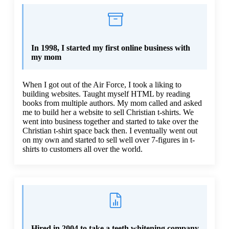
In 1998, I started my first online business with
my mom
When I got out of the Air Force, I took a liking to
building websites. Taught myself HTML by reading
books from multiple authors. My mom called and asked
me to build her a website to sell Christian t-shirts. We
went into business together and started to take over the
Christian t-shirt space back then. I eventually went out
on my own and started to sell well over 7-figures in t-
shirts to customers all over the world.
Hired in 2004 to take a teeth whitening company