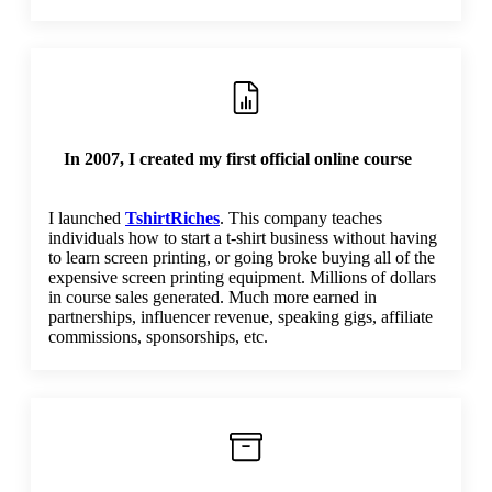
In 2007, I created my first official online course
I launched
TshirtRiches
. This company teaches
individuals how to start a t-shirt business without having
to learn screen printing, or going broke buying all of the
expensive screen printing equipment. Millions of dollars
in course sales generated. Much more earned in
partnerships, influencer revenue, speaking gigs, affiliate
commissions, sponsorships, etc.