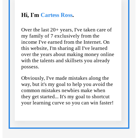
Hi, I'm
Cartess Ross
.
Over the last 20+ years, I've taken care of
my family of 7 exclusively from the
income I've earned from the Internet. On
this website, I'm sharing all I've learned
over the years about making money online
with the talents and skillsets you already
possess.
Obviously, I've made mistakes along the
way, but it's my goal to help you avoid the
common mistakes newbies make when
they get started... It's my goal to shortcut
your learning curve so you can win faster!