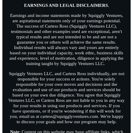
EARNINGS AND LEGAL DISCLAIMERS.
Earnings and income statements made by Squiggly Ventures,
are aspirational statements only of your earnings potential.
The success of Cartess Ross (Squiggly Ventures LLC),
testimonials and other examples used are exceptional, aren't
typical results and are not intended to be and are not a
guarantee you or others will achieve the same results.
Individual results will always vary and yours are entirely
based on your individual capacity, work ethic, business skills
and experience, level of motivation, diligence in applying the
training taught by Squiggly Ventures LLC.
Squiggly Ventures LLC, and Cartess Ross individually, are not
responsible for your success or actions. You're solely
responsible for your own moves and decisions and the
evaluation and use of our products and services should be
based on your own due diligence. You agree that Squiggly
Ventures LLC, or Cartess Ross are not liable to you in any way
for your results in using our products and services. If you
have questions, or if you're wondering if this will work for
you, email us at cartess@squigglyventures.com. We're happy
to discuss your goals and how our program may help.
Note
: Content on this website may have affiliate links, which