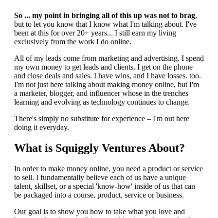
So ... my point in bringing all of this up was not to brag
,
but to let you know that I know what I'm talking about. I've
been at this for over 20+ years... I still earn my living
exclusively from the work I do online.
All of my leads come from marketing and advertising. I spend
my own money to get leads and clients. I get on the phone
and close deals and sales. I have wins, and I have losses. too.
I'm not just here talking about making money online, but I'm
a marketer, blogger, and influencer whose in the trenches
learning and evolving as technology continues to change.
There's simply no substitute for experience – I'm out here
doing it everyday.
What is Squiggly Ventures About?
In order to make money online, you need a product or service
to sell. I fundamentally believe each of us have a unique
talent, skillset, or a special 'know-how' inside of us that can
be packaged into a course, product, service or business.
Our goal is to show you how to take what you love and