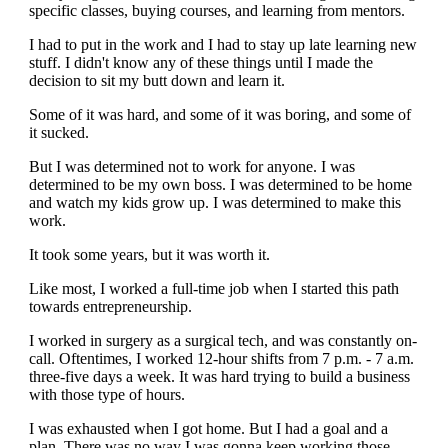
specific classes, buying courses, and learning from mentors.
I had to put in the work and I had to stay up late learning new
stuff. I didn't know any of these things until I made the
decision to sit my butt down and learn it.
Some of it was hard, and some of it was boring, and some of
it sucked.
But I was determined not to work for anyone. I was
determined to be my own boss. I was determined to be home
and watch my kids grow up. I was determined to make this
work.
It took some years, but it was worth it.
Like most, I worked a full-time job when I started this path
towards entrepreneurship.
I worked in surgery as a surgical tech, and was constantly on-
call. Oftentimes, I worked 12-hour shifts from 7 p.m. - 7 a.m.
three-five days a week. It was hard trying to build a business
with those type of hours.
I was exhausted when I got home. But I had a goal and a
plan. There was no way I was gonna keep working those