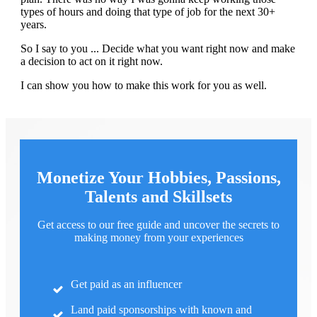
types of hours and doing that type of job for the next 30+
years.
So I say to you ... Decide what you want right now and make
a decision to act on it right now.
I can show you how to make this work for you as well.
Monetize Your Hobbies, Passions,
Talents and Skillsets
Get access to our free guide and uncover the secrets to
making money from your experiences
Get paid as an influencer
Land paid sponsorships with known and