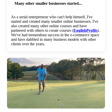
Many other smaller businesses started...
As a serial entrepreneur who can't help himself, I've
started and created many smaller online businesses. I've
also created many other online courses and have
partnered with others to create courses (
EnglishProfits
).
We've had tremendous success in the e-commerce space
and have dabbled in many business models with other
clients over the years.