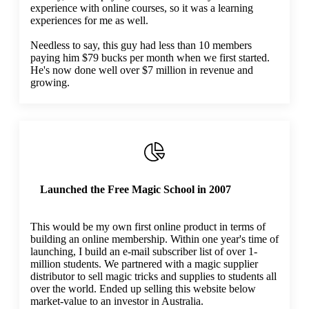
experience with online courses, so it was a learning
experiences for me as well.
Needless to say, this guy had less than 10 members
paying him $79 bucks per month when we first started.
He's now done well over $7 million in revenue and
growing.
Launched the Free Magic School in 2007
This would be my own first online product in terms of
building an online membership. Within one year's time of
launching, I build an e-mail subscriber list of over 1-
million students. We partnered with a magic supplier
distributor to sell magic tricks and supplies to students all
over the world. Ended up selling this website below
market-value to an investor in Australia.