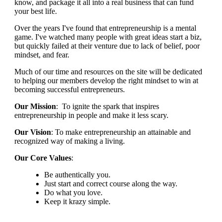
know, and package it all into a real business that can fund
your best life.
Over the years I've found that entrepreneurship is a mental
game. I've watched many people with great ideas start a biz,
but quickly failed at their venture due to lack of belief, poor
mindset, and fear.
Much of our time and resources on the site will be dedicated
to helping our members develop the right mindset to win at
becoming successful entrepreneurs.
Our Mission
: To ignite the spark that inspires
entrepreneurship in people and make it less scary.
Our Vision
: To make entrepreneurship an attainable and
recognized way of making a living.
Our Core Values
:
Be authentically you.
Just start and correct course along the way.
Do what you love.
Keep it krazy simple.