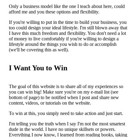
Only a business model like the one I teach about here, could
afford me and you these options and flexibility.
If you're willing to put in the time to build your business, you
too could design your ideal lifestyle. I'm still blown away that
I have this much freedom and flexibility. You don't need a lot
of money to live comfortably if you're willing to design a
lifestyle around the things you wish to do or accomplish
(we'll be covering this as well).
I Want You to Win
The goal of this website is to share all of my experiences so
you can win big! Make sure you're on my e-mail list (see
bottom of page) to be notified when I post and share new
content, videos, or tutorials on the website.
To win at this, you simply need to take action and just start.
I'm telling you the truth when I say I'm not the most smartest
dude in the world. I have no unique skillsets or powers.
Everything I now know, I learned from reading books, taking