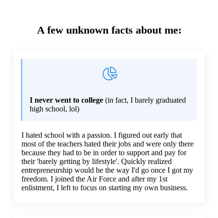
A few unknown facts about me:
I never went to college
(in fact, I barely graduated
high school, lol)
I hated school with a passion. I figured out early that
most of the teachers hated their jobs and were only there
because they had to be in order to support and pay for
their 'barely getting by lifestyle'. Quickly realized
entrepreneurship would be the way I'd go once I got my
freedom. I joined the Air Force and after my 1st
enlistment, I left to focus on starting my own business.