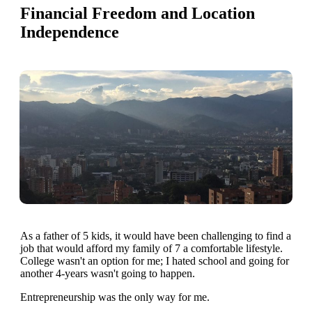
Financial Freedom and Location
Independence
As a father of 5 kids, it would have been challenging to find a
job that would afford my family of 7 a comfortable lifestyle.
College wasn't an option for me; I hated school and going for
another 4-years wasn't going to happen.
Entrepreneurship was the only way for me.