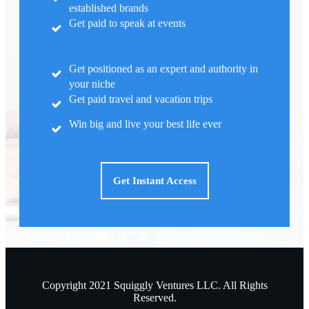
established brands
Get paid to speak at events
Get positioned as an expert and authority in
your niche
Get paid travel and vacation trips
Win big and live your best life ever
Get Instant Access
Copyright
2021
Squiggly Ventures LLC.
All Rights
Reserved.