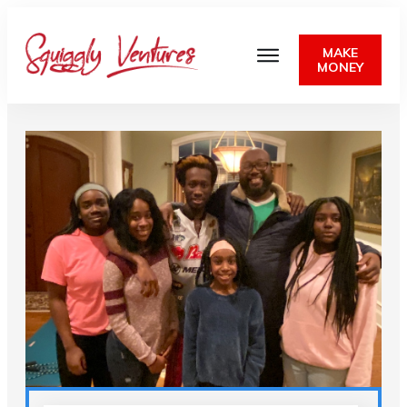
MAKE
MONEY