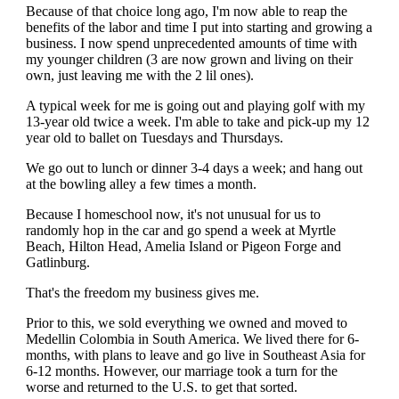
Because of that choice long ago, I'm now able to reap the
benefits of the labor and time I put into starting and growing a
business. I now spend unprecedented amounts of time with
my younger children (3 are now grown and living on their
own, just leaving me with the 2 lil ones).
A typical week for me is going out and playing golf with my
13-year old twice a week. I'm able to take and pick-up my 12
year old to ballet on Tuesdays and Thursdays.
We go out to lunch or dinner 3-4 days a week; and hang out
at the bowling alley a few times a month.
Because I homeschool now, it's not unusual for us to
randomly hop in the car and go spend a week at Myrtle
Beach, Hilton Head, Amelia Island or Pigeon Forge and
Gatlinburg.
That's the freedom my business gives me.
Prior to this, we sold everything we owned and moved to
Medellin Colombia in South America. We lived there for 6-
months, with plans to leave and go live in Southeast Asia for
6-12 months. However, our marriage took a turn for the
worse and returned to the U.S. to get that sorted.