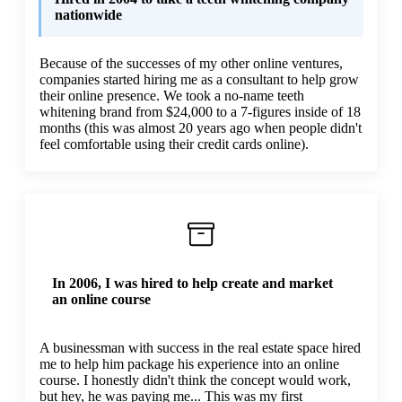
nationwide
Because of the successes of my other online ventures,
companies started hiring me as a consultant to help grow
their online presence. We took a no-name teeth
whitening brand from $24,000 to a 7-figures inside of 18
months (this was almost 20 years ago when people didn't
feel comfortable using their credit cards online).
In 2006, I was hired to help create and market
an online course
A businessman with success in the real estate space hired
me to help him package his experience into an online
course. I honestly didn't think the concept would work,
but hey, he was paying me... This was my first